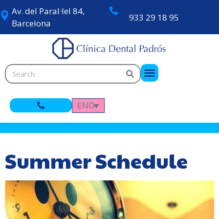
Av. del Paral·lel 84,
933 29 18 95
Barcelona
ENG
Summer Schedule