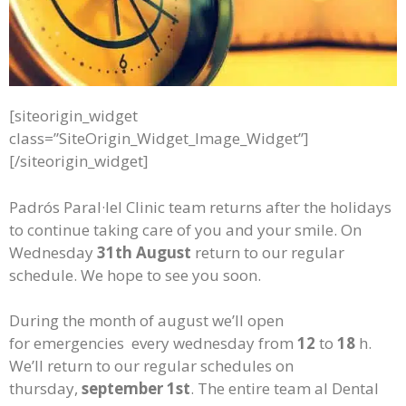
[siteorigin_widget
class=”SiteOrigin_Widget_Image_Widget”]
[/siteorigin_widget]
Padrós Paral·lel Clinic team returns after the holidays
to continue taking care of you and your smile. On
Wednesday
31th August
return to our regular
schedule. We hope to see you soon.
During the month of august we’ll open
for emergencies every wednesday from
12
to
18
h.
We’ll return to our regular schedules on
thursday,
september 1st
. The entire team al Dental