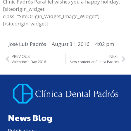
Clinic Padrós Paral·lel wishes you a happy holiday.
[siteorigin_widget
class=”SiteOrigin_Widget_Image_Widget”]
[/siteorigin_widget]
José Luis Padrós
August 31, 2016
4:02 pm
PREVIOUS
NEXT
Valentine’s Day 2016
New content at Clinica Padros
News Blog
Publications