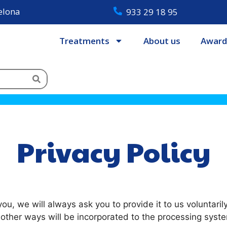
celona
933 29 18 95
Treatments
About us
Award
Privacy Policy
u, we will always ask you to provide it to us voluntaril
r other ways will be incorporated to the processing syst