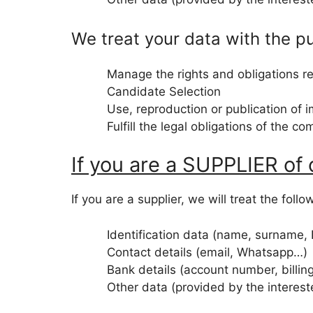
We treat your data with the p
Manage the rights and obligations rel
Candidate Selection
Use, reproduction or publication of 
Fulfill the legal obligations of the c
If you are a SUPPLIER of
If you are a supplier, we will treat the foll
Identification data (name, surname,
Contact details (email, Whatsapp…)
Bank details (account number, billin
Other data (provided by the interes