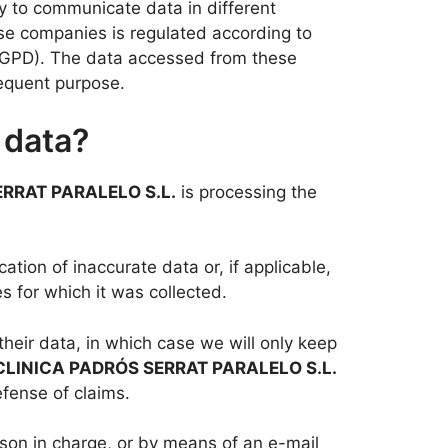
y to communicate data in different
ese companies is regulated according to
(RGPD). The data accessed from these
sequent purpose.
 data?
RRAT PARALELO S.L.
is processing the
ation of inaccurate data or, if applicable,
s for which it was collected.
their data, in which case we will only keep
CLINICA PADRÓS SERRAT PARALELO S.L.
efense of claims.
rson in charge, or by means of an e-mail