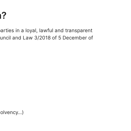
a?
rties in a loyal, lawful and transparent
Council and Law 3/2018 of 5 December of
solvency…)