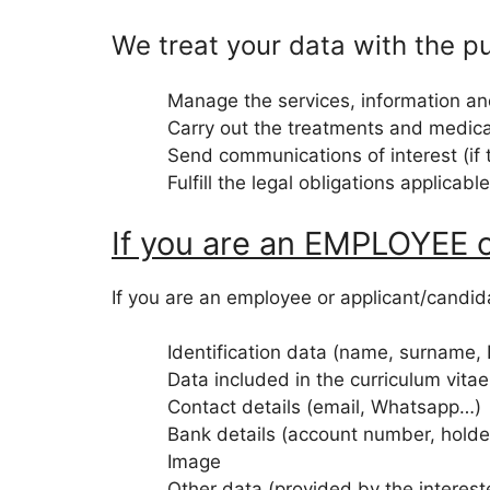
We treat your data with the p
Manage the services, information a
Carry out the treatments and medica
Send communications of interest (if 
Fulfill the legal obligations applicabl
If you are an EMPLOYEE
If you are an employee or applicant/candida
Identification data (name, surname,
Data included in the curriculum vita
Contact details (email, Whatsapp…)
Bank details (account number, hold
Image
Other data (provided by the interes