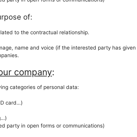
urpose of:
ated to the contractual relationship.
image, name and voice (if the interested party has given
ompanies.
 our company
:
owing categories of personal data:
 ID card…)
g…)
ted party in open forms or communications)