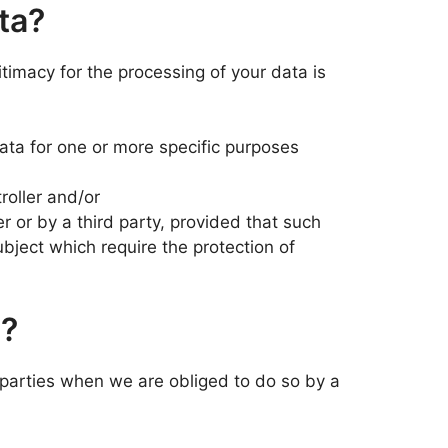
ta?
itimacy for the processing of your data is
data for one or more specific purposes
roller and/or
er or by a third party, provided that such
bject which require the protection of
d?
arties when we are obliged to do so by a