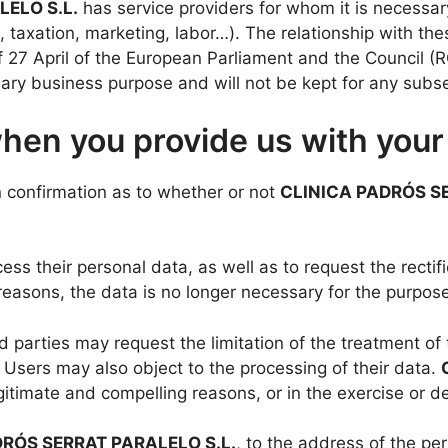
ELO S.L.
has service providers for whom it is necessar
, taxation, marketing, labor…). The relationship with th
of 27 April of the European Parliament and the Council 
sary business purpose and will not be kept for any sub
when you provide us with your
n confirmation as to whether or not
CLINICA PADRÓS SE
ess their personal data, as well as to request the rectific
easons, the data is no longer necessary for the purpose
 parties may request the limitation of the treatment of 
 Users may also object to the processing of their data.
egitimate and compelling reasons, or in the exercise or d
DRÓS SERRAT PARALELO S.L.
, to the address of the pe