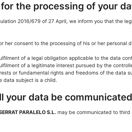
 for the processing of your da
gulation 2016/679 of 27 April, we inform you that the leg
r her consent to the processing of his or her personal 
lfilment of a legal obligation applicable to the data cont
ulfilment of a legitimate interest pursued by the controll
terests or fundamental rights and freedoms of the data su
 data subject is a child.
ill your data be communicate
SERRAT PARALELO S.L.
may be communicated to third p