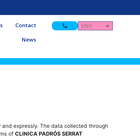
s
Contact
ENG
News
y and expressly. The data collected through
ems of
CLINICA PADRÓS SERRAT