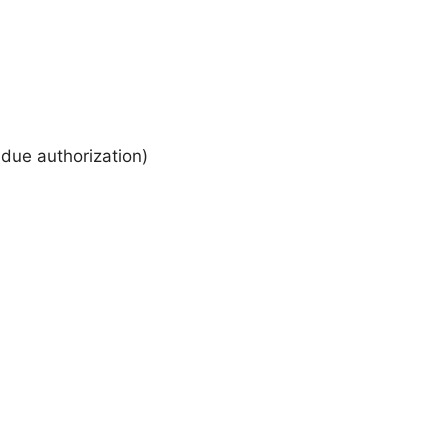
 due authorization)