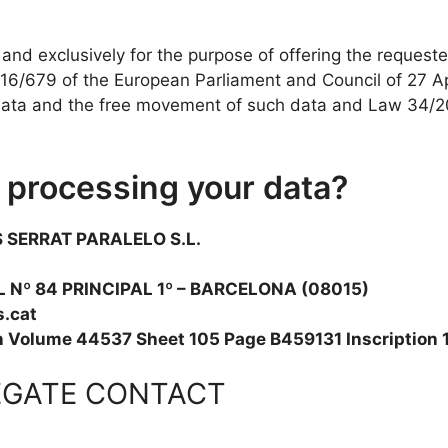
y and exclusively for the purpose of offering the requeste
6/679 of the European Parliament and Council of 27 Apri
 data and the free movement of such data and Law 34/20
r processing your data?
 SERRAT PARALELO S.L.
 Nº 84 PRINCIPAL 1º – BARCELONA (08015)
.cat
in Volume 44537 Sheet 105 Page B459131 Inscription 
EGATE CONTACT