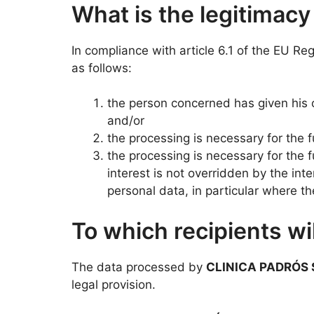
What is the legitimacy
In compliance with article 6.1 of the EU Re
as follows:
the person concerned has given his o
and/or
the processing is necessary for the fu
the processing is necessary for the f
interest is not overridden by the in
personal data, in particular where the
To which recipients w
The data processed by
CLINICA PADRÓS 
legal provision.