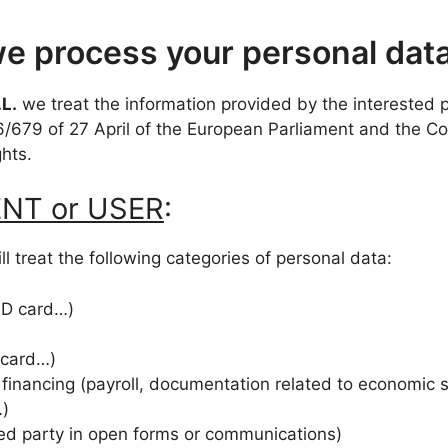
e process your personal dat
L.
we treat the information provided by the interested pa
6/679 of 27 April of the European Parliament and the 
ghts.
IENT or USER
:
ll treat the following categories of personal data:
 ID card…)
 card…)
 financing (payroll, documentation related to economic 
…)
ted party in open forms or communications)