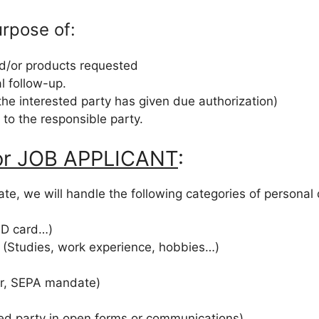
urpose of:
nd/or products requested
l follow-up.
the interested party has given due authorization)
e to the responsible party.
 or JOB APPLICANT
:
te, we will handle the following categories of personal
 ID card…)
e (Studies, work experience, hobbies…)
er, SEPA mandate)
ted party in open forms or communications)