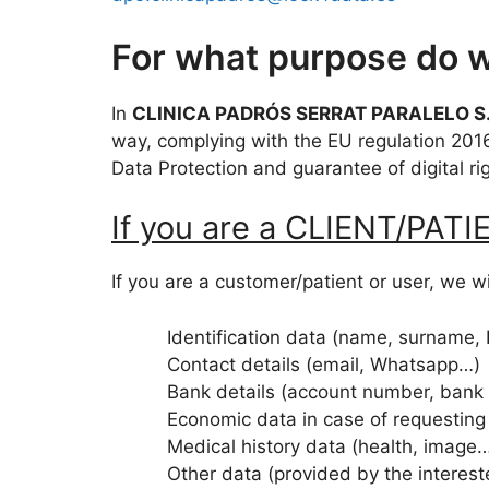
For what purpose do w
In
CLINICA PADRÓS SERRAT PARALELO S.
way, complying with the EU regulation 201
Data Protection and guarantee of digital ri
If you are a CLIENT/PAT
If you are a customer/patient or user, we wi
Identification data (name, surname,
Contact details (email, Whatsapp…)
Bank details (account number, bank
Economic data in case of requesting
Medical history data (health, image
Other data (provided by the interes