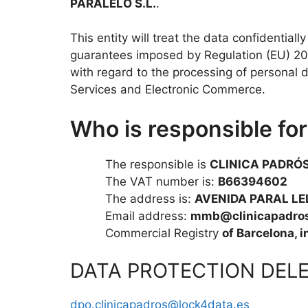
PARALELO S.L.
.
This entity will treat the data confidentiall
guarantees imposed by Regulation (EU) 201
with regard to the processing of personal
Services and Electronic Commerce.
Who is responsible fo
The responsible is
CLINICA PADRÓS
The VAT number is:
B66394602
The address is:
AVENIDA PARAL LEL
Email address:
mmb@clinicapadros
Commercial Registry
of Barcelona, 
DATA PROTECTION DEL
dpo.clinicapadros@lock4data.es