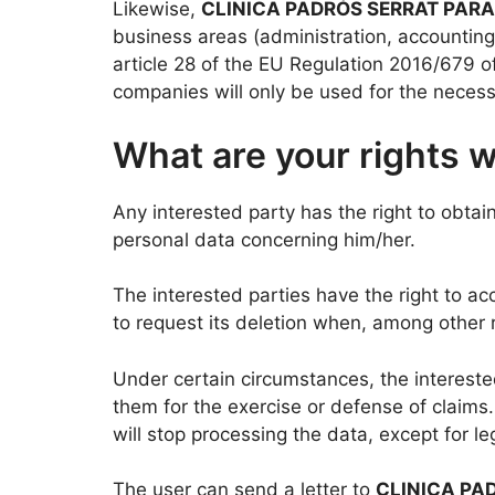
Likewise,
CLINICA PADRÓS SERRAT PARAL
business areas (administration, accounting
article 28 of the EU Regulation 2016/679 
companies will only be used for the neces
What are your rights 
Any interested party has the right to obtai
personal data concerning him/her.
The interested parties have the right to acc
to request its deletion when, among other r
Under certain circumstances, the interested
them for the exercise or defense of claims.
will stop processing the data, except for l
The user can send a letter to
CLINICA PA