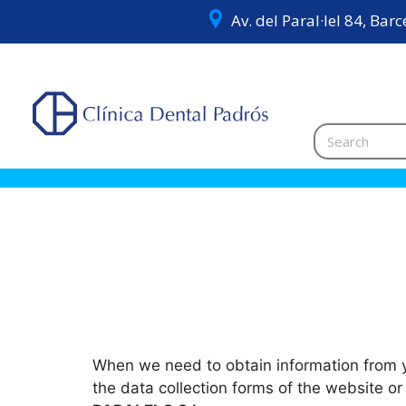
Av. del Paral·lel 84, Bar
When we need to obtain information from yo
the data collection forms of the website o