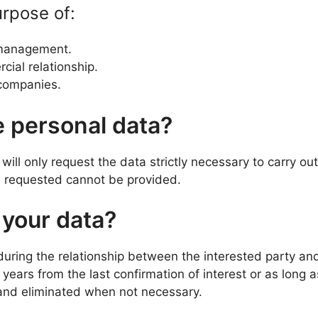
urpose of:
 management.
cial relationship.
e companies.
e personal data?
will only request the data strictly necessary to carry ou
ce requested cannot be provided.
 your data?
uring the relationship between the interested party a
years from the last confirmation of interest or as long a
 and eliminated when not necessary.