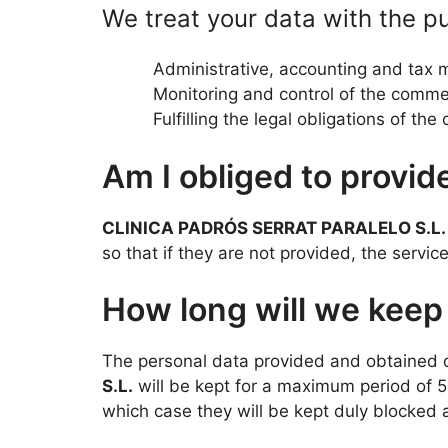
We treat your data with the p
Administrative, accounting and tax
Monitoring and control of the commer
Fulfilling the legal obligations of th
Am I obliged to provid
CLINICA PADRÓS SERRAT PARALELO S.L.
so that if they are not provided, the servi
How long will we keep
The personal data provided and obtained d
S.L.
will be kept for a maximum period of 5 
which case they will be kept duly blocked