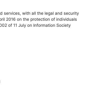
d services, with all the legal and security
l 2016 on the protection of individuals
02 of 11 July on Information Society
1