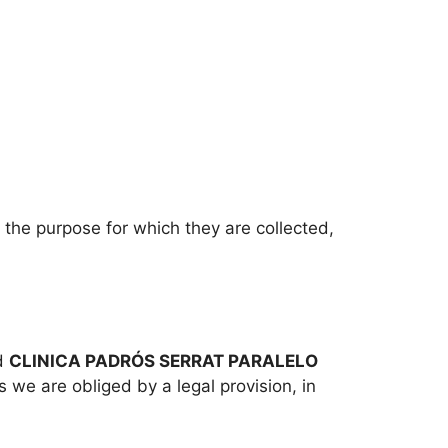
t the purpose for which they are collected,
nd
CLINICA PADRÓS SERRAT PARALELO
s we are obliged by a legal provision, in