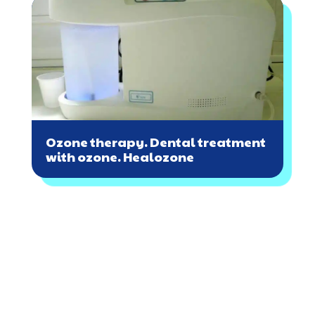
Ozone therapy. Dental treatment
with ozone. Healozone