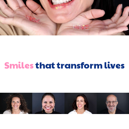
Smiles
that transform lives