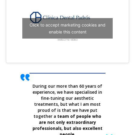
Click to accept marketing cookies and
enable this content
During our more than 60 years of
experience, we have specialised in
fine-tuning our aesthetic
treatments, but what I am most
proud of is that we have put
together a
team of people who
are not only extraordinary
professionals, but also excellent
people
.