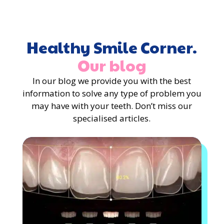
Healthy Smile Corner.
Our blog
In our blog we provide you with the best
information to solve any type of problem you
may have with your teeth. Don’t miss our
specialised articles.