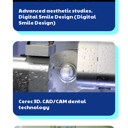
Advanced aesthetic studies.
Digital Smile Design (Digital
Smile Design)
Cerec 3D. CAD/CAM dental
technology