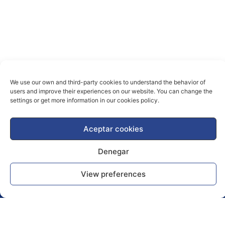
We use our own and third-party cookies to understand the behavior of
users and improve their experiences on our website. You can change the
settings or get more information in our cookies policy.
Aceptar cookies
Denegar
View preferences
News Blog
Publications
Caries prevention, diagnosis and treatment