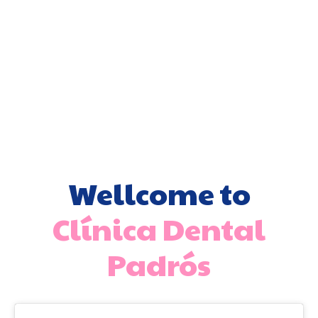
Dental
Invisible
Dental
Whitening
veneers
orthodontics
implant
Wellcome to
Clínica Dental
Padrós