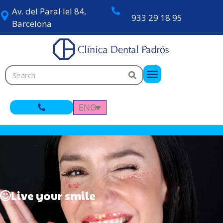
Av. del Paral·lel 84,
933 29 18 95
Barcelona
ENG
Live your smile