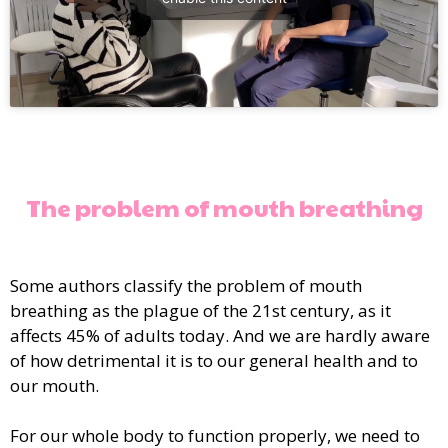
The problem of mouth breathing
Some authors classify the problem of mouth
breathing as the plague of the 21st century, as it
affects 45% of adults today. And we are hardly aware
of how detrimental it is to our general health and to
our mouth.
For our whole body to function properly, we need to