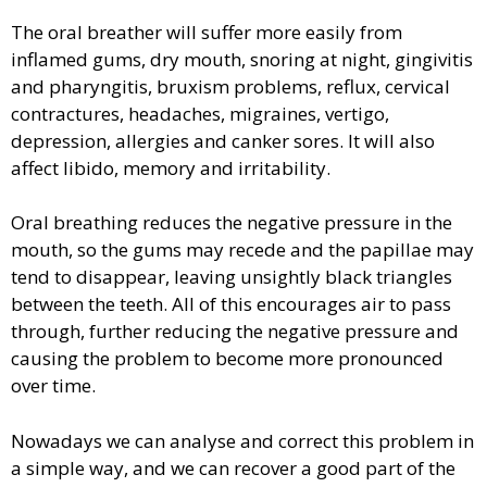
The oral breather will suffer more easily from
inflamed gums, dry mouth, snoring at night, gingivitis
and pharyngitis, bruxism problems, reflux, cervical
contractures, headaches, migraines, vertigo,
depression, allergies and canker sores. It will also
affect libido, memory and irritability.
Oral breathing reduces the negative pressure in the
mouth, so the gums may recede and the papillae may
tend to disappear, leaving unsightly black triangles
between the teeth. All of this encourages air to pass
through, further reducing the negative pressure and
causing the problem to become more pronounced
over time.
Nowadays we can analyse and correct this problem in
a simple way, and we can recover a good part of the