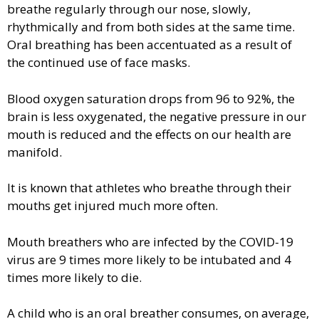
breathe regularly through our nose, slowly,
rhythmically and from both sides at the same time.
Oral breathing has been accentuated as a result of
the continued use of face masks.
Blood oxygen saturation drops from 96 to 92%, the
brain is less oxygenated, the negative pressure in our
mouth is reduced and the effects on our health are
manifold.
It is known that athletes who breathe through their
mouths get injured much more often.
Mouth breathers who are infected by the COVID-19
virus are 9 times more likely to be intubated and 4
times more likely to die.
A child who is an oral breather consumes, on average,