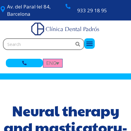
Av. del Paral·lel 84,
933 29 18 95
Barcelona
ENG
Neural therapy
and masticatory-