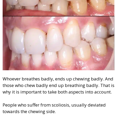
Whoever breathes badly, ends up chewing badly. And
those who chew badly end up breathing badly. That is
why it is important to take both aspects into account.
People who suffer from scoliosis, usually deviated
towards the chewing side.