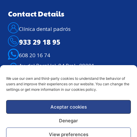
Contact Details
Clínica dental padrós
933 29 18 95
608 20 16 74
Av. del Paral·lel, 84 Pral., 08001 –
Barcelona
We use our own and third-party cookies to understand the behavior of
Telephone assistance: Lunes – viernes de
users and improve their experiences on our website. You can change the
9h. a 21h.
settings or get more information in our cookies policy.
Aceptar cookies
Legal notice
Privacy Policy
Denegar
Copyright © 2024 Clínica Dental Padrós | ALL RIGHTS
View preferences