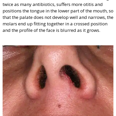
twice as many antibiotics, suffers more otitis and
positions the tongue in the lower part of the mouth, so
that the palate does not develop well and narrows, the
molars end up fitting together in a crossed position
and the profile of the face is blurred as it grows.