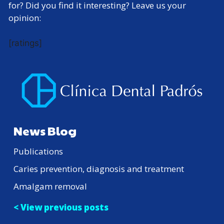
for? Did you find it interesting? Leave us your
opinion:
[ratings]
News Blog
Publications
Caries prevention, diagnosis and treatment
Amalgam removal
< View previous posts