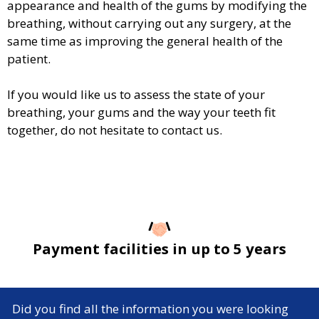
appearance and health of the gums by modifying the
breathing, without carrying out any surgery, at the
same time as improving the general health of the
patient.
If you would like us to assess the state of your
breathing, your gums and the way your teeth fit
together, do not hesitate to contact us.
Payment facilities in up to 5 years
Did you find all the information you were looking