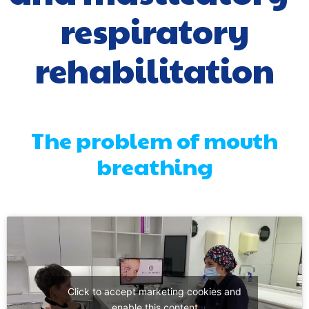
respiratory
rehabilitation
The problem of mouth
breathing
Click to accept marketing cookies and
enable this content