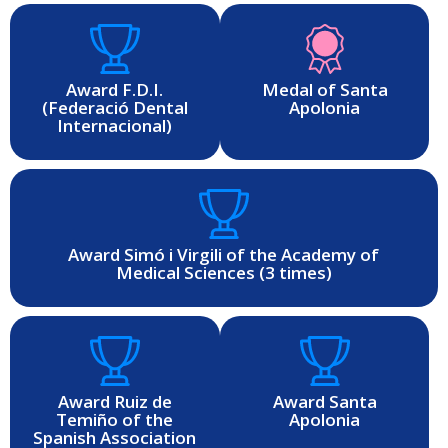
Award F.D.I.
Medal of Santa
(Federació Dental
Apolonia
Internacional)
Award Simó i Virgili of the Academy of
Medical Sciences (3 times)
Award Ruiz de
Award Santa
Temiño of the
Apolonia
Spanish Association