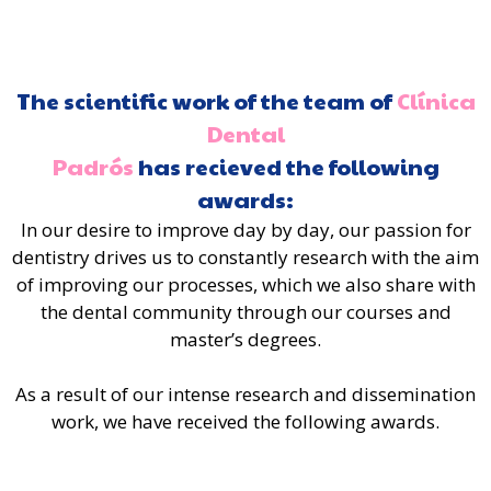
The scientific work of the team of
Clínica
Dental
Padrós
has recieved the following
awards:
In our desire to improve day by day, our passion for
dentistry drives us to constantly research with the aim
of improving our processes, which we also share with
the dental community through our courses and
master’s degrees.
As a result of our intense research and dissemination
work, we have received the following awards.