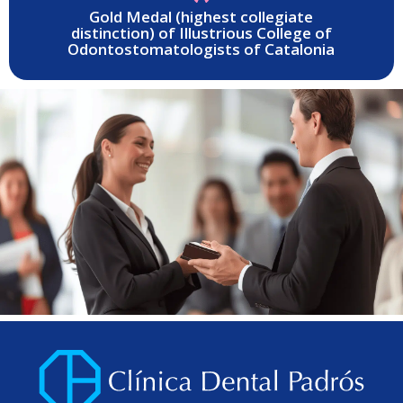
Gold Medal (highest collegiate
distinction) of Illustrious College of
Odontostomatologists of Catalonia