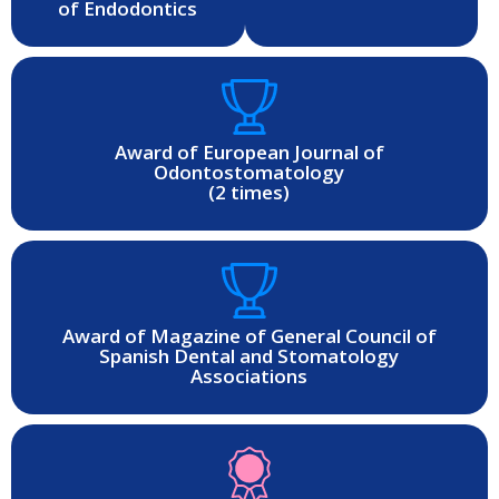
of Endodontics
Award of European Journal of
Odontostomatology
(2 times)
Award of Magazine of General Council of
Spanish Dental and Stomatology
Associations