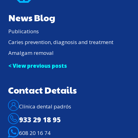
News Blog
Publications
Caries prevention, diagnosis and treatment
Amalgam removal
< View previous posts
Contact Details
Clínica dental padrós
933 29 18 95
608 20 16 74