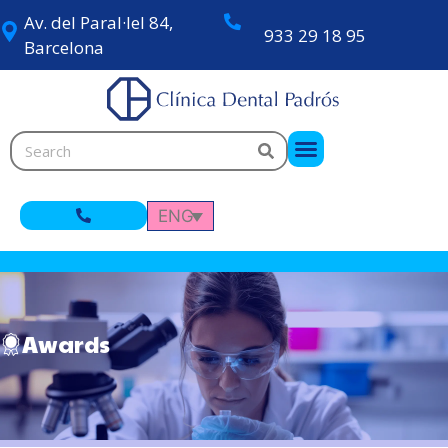
Av. del Paral·lel 84,
933 29 18 95
Barcelona
ENG
Awards