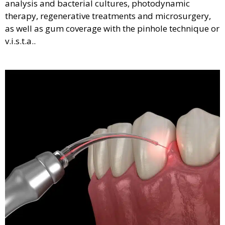
analysis and bacterial cultures, photodynamic
therapy, regenerative treatments and microsurgery,
as well as gum coverage with the pinhole technique or
v.i.s.t.a..