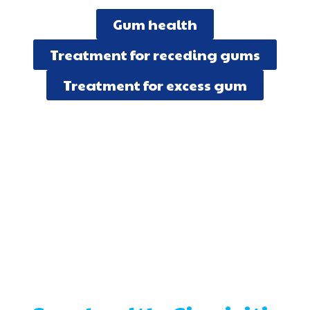
Gum health
Treatment for receding gums
Treatment for excess gum