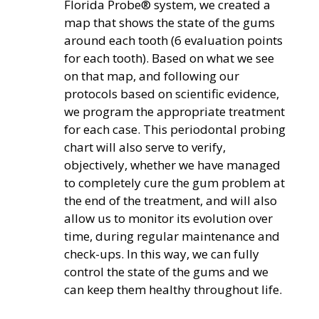
Florida Probe® system, we created a
map that shows the state of the gums
around each tooth (6 evaluation points
for each tooth). Based on what we see
on that map, and following our
protocols based on scientific evidence,
we program the appropriate treatment
for each case. This periodontal probing
chart will also serve to verify,
objectively, whether we have managed
to completely cure the gum problem at
the end of the treatment, and will also
allow us to monitor its evolution over
time, during regular maintenance and
check-ups. In this way, we can fully
control the state of the gums and we
can keep them healthy throughout life.