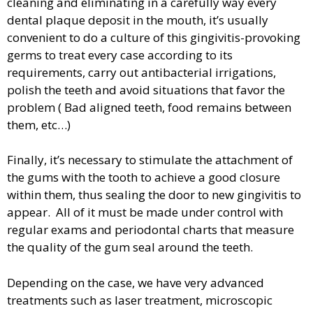
cleaning and eliminating in a carefully way every
dental plaque deposit in the mouth, it’s usually
convenient to do a culture of this gingivitis-provoking
germs to treat every case according to its
requirements, carry out antibacterial irrigations,
polish the teeth and avoid situations that favor the
problem ( Bad aligned teeth, food remains between
them, etc…)
Finally, it’s necessary to stimulate the attachment of
the gums with the tooth to achieve a good closure
within them, thus sealing the door to new gingivitis to
appear. All of it must be made under control with
regular exams and periodontal charts that measure
the quality of the gum seal around the teeth.
Depending on the case, we have very advanced
treatments such as laser treatment, microscopic