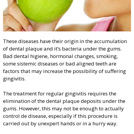
These diseases have their origin in the accumulation
of dental plaque and it’s bacteria under the gums.
Bad dental higiene, hormonal changes, smoking,
some sistemic diseases or bad aligned teeth are
factors that may increase the possibility of suffering
gingivitis.
The treatment for regular gingivitis requires the
elimination of the dental plaque deposits under the
gums. However, this may not be enough to actually
control de disease, especially if this procedure is
carried out by unexpert hands or in a hurry way.