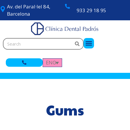
Av. del Paral·lel 84,
933 29 18 95
Barcelona
ENG
Gums