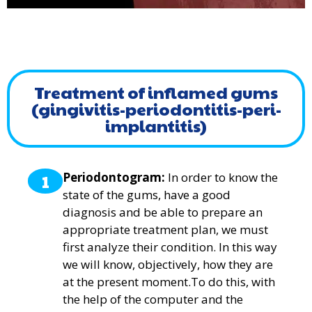
Treatment of inflamed gums
(gingivitis-periodontitis-peri-
implantitis)
1
Periodontogram:
In order to know the
state of the gums, have a good
diagnosis and be able to prepare an
appropriate treatment plan, we must
first analyze their condition. In this way
we will know, objectively, how they are
at the present moment.To do this, with
the help of the computer and the