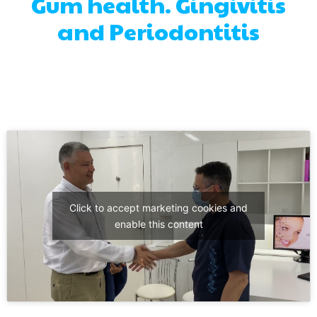
Gum health. Gingivitis
and Periodontitis
Click to accept marketing cookies and
enable this content