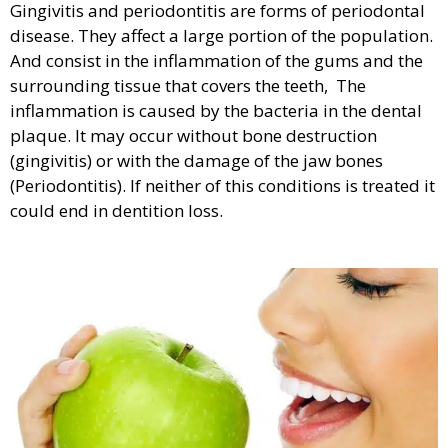
Gingivitis and periodontitis are forms of periodontal
disease. They affect a large portion of the population.
And consist in the inflammation of the gums and the
surrounding tissue that covers the teeth, The
inflammation is caused by the bacteria in the dental
plaque. It may occur without bone destruction
(gingivitis) or with the damage of the jaw bones
(Periodontitis). If neither of this conditions is treated it
could end in dentition loss.