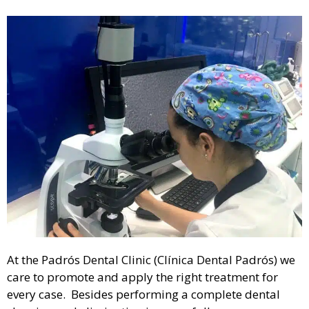
At the Padrós Dental Clinic (Clínica Dental Padrós) we
care to promote and apply the right treatment for
every case. Besides performing a complete dental