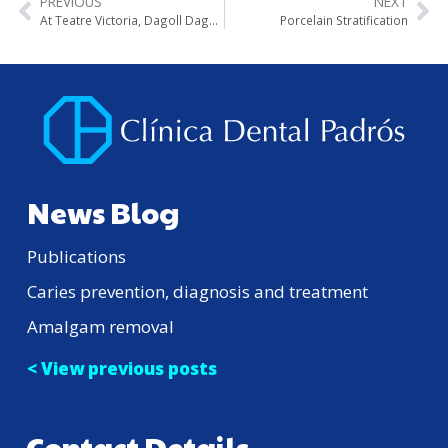
PREVIOUS
NEXT
At Teatre Victoria, Dagoll Dagom playing “Mar i Cel”
Porcelain Stratification
News Blog
Publications
Caries prevention, diagnosis and treatment
Amalgam removal
< View previous posts
Contact Details