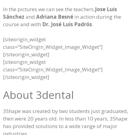
In the pictures we can see the teachers
Jose Luis
Sánchez
and
Adriana Besné
in action during the
course and with
Dr. José Luis Padrós
.
[siteorigin_widget
class=”SiteOrigin_Widget_Image_Widget”]
[/siteorigin_widget]
[siteorigin_widget
class=”SiteOrigin_Widget_Image_Widget”]
[/siteorigin_widget]
About 3dental
3Shape was created by two students just graduated,
then were 20 years old. In less than 10 years, 3Shape
has provided solutions to a wide range of major
industries.