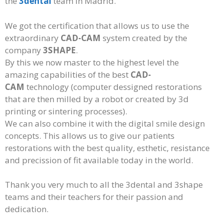
the
3dental
team in Madrid.
We got the certification that allows us to use the
extraordinary
CAD-CAM
system created by the
company
3SHAPE
.
By this we now master to the highest level the
amazing capabilities of the best
CAD-
CAM
technology (computer dessigned restorations
that are then milled by a robot or created by 3d
printing or sintering processes).
We can also combine it with the digital smile design
concepts. This allows us to give our patients
restorations with the best quality, esthetic, resistance
and precission of fit available today in the world.
Thank you very much to all the 3dental and 3shape
teams and their teachers for their passion and
dedication.