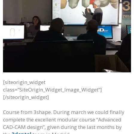
[siteorigin_widget
class=”SiteOrigin_Widget_Image_Widget”]
[/siteorigin_widget]
Course from 3shape. During march we could finally
complete the excellent modular course “Advanced
CAD-CAM design”, given during the last months by