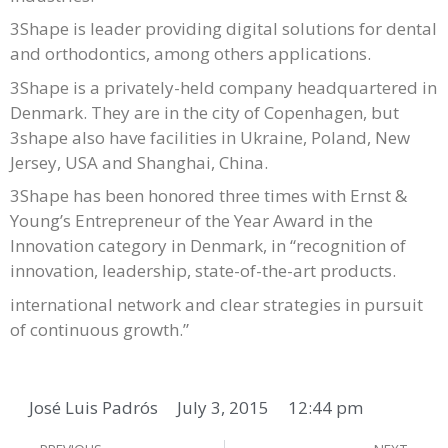
3Shape is leader providing digital solutions for dental
and orthodontics, among others applications.
3Shape is a privately-held company headquartered in
Denmark. They are in the city of Copenhagen, but
3shape also have facilities in Ukraine, Poland, New
Jersey, USA and Shanghai, China.
3Shape has been honored three times with Ernst &
Young’s Entrepreneur of the Year Award in the
Innovation category in Denmark, in “recognition of
innovation, leadership, state-of-the-art products.
international network and clear strategies in pursuit
of continuous growth.”
José Luis Padrós
July 3, 2015
12:44 pm