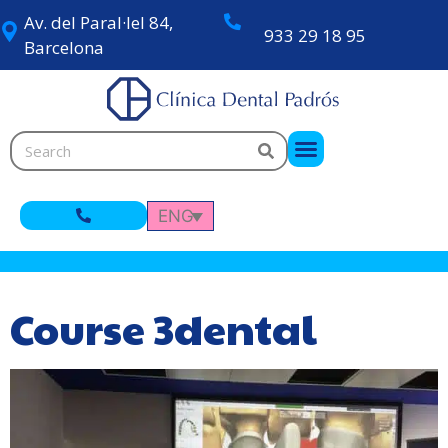
Av. del Paral·lel 84,
933 29 18 95
Barcelona
ENG
Course 3dental