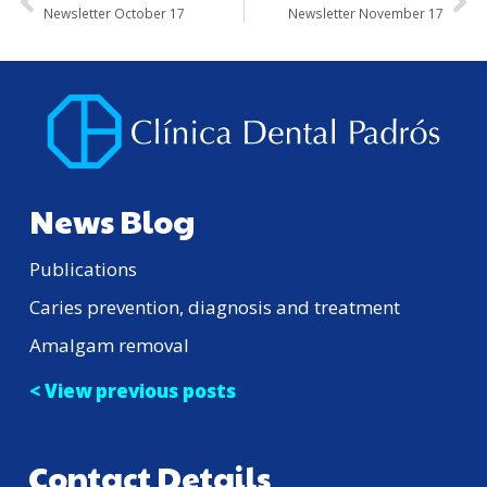
Newsletter October 17
Newsletter November 17
News Blog
Publications
Caries prevention, diagnosis and treatment
Amalgam removal
< View previous posts
Contact Details