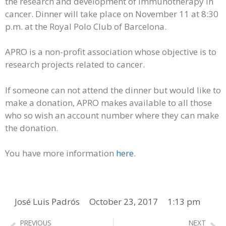
the research and development of immunotherapy in
cancer. Dinner will take place on November 11 at 8:30
p.m. at the Royal Polo Club of Barcelona.
APRO is a non-profit association whose objective is to
research projects related to cancer.
If someone can not attend the dinner but would like to
make a donation, APRO makes available to all those
who so wish an account number where they can make
the donation.
You have more information
here
.
José Luis Padrós
October 23, 2017
1:13 pm
PREVIOUS
NEXT