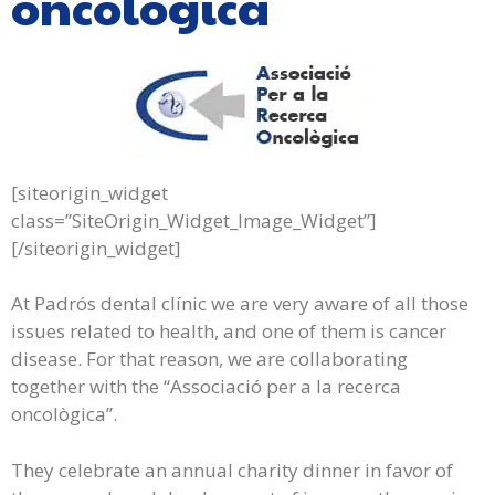
oncològica
[siteorigin_widget
class=”SiteOrigin_Widget_Image_Widget”]
[/siteorigin_widget]
At Padrós dental clínic we are very aware of all those
issues related to health, and one of them is cancer
disease. For that reason, we are collaborating
together with the “Associació per a la recerca
oncològica”.
They celebrate an annual charity dinner in favor of