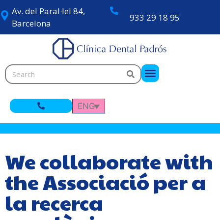
Av. del Paral·lel 84,
933 29 18 95
Barcelona
ENG
We collaborate with
the Associació per a
la recerca