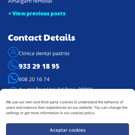
Amalgam removal
< View previous posts
Contact Details
Clínica dental padrós
933 29 18 95
608 20 16 74
Av. del Paral·lel, 84 Pral., 08001 –
Barcelona
We use our own and third-party cookies to understand the behavior of
Telephone assistance: Lunes – viernes de
users and improve their experiences on our website. You can change the
9h. a 21h.
settings or get more information in our cookies policy.
Aceptar cookies
Legal notice
Privacy Policy