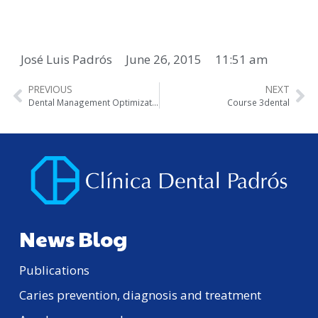
José Luis Padrós
June 26, 2015
11:51 am
PREVIOUS
NEXT
Dental Management Optimization Course
Course 3dental
News Blog
Publications
Caries prevention, diagnosis and treatment