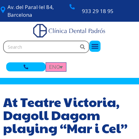
Av. del Paral·lel 84,
933 29 18 95
Barcelona
ENG
At Teatre Victoria,
Dagoll Dagom
playing “Mar i Cel”