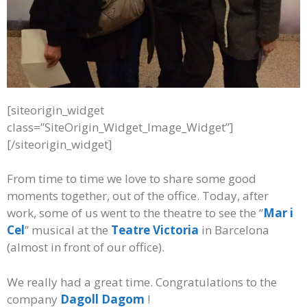
[siteorigin_widget
class=”SiteOrigin_Widget_Image_Widget”]
[/siteorigin_widget]
From time to time we love to share some good
moments together, out of the office. Today, after
work, some of us went to the theatre to see the “
Mar i
Cel
” musical at the
Teatre Victoria
in Barcelona
(almost in front of our office).
We really had a great time. Congratulations to the
company
Dagoll Dagom
!