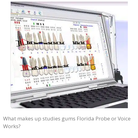
What makes up studies gums Florida Probe or Voice
Works?