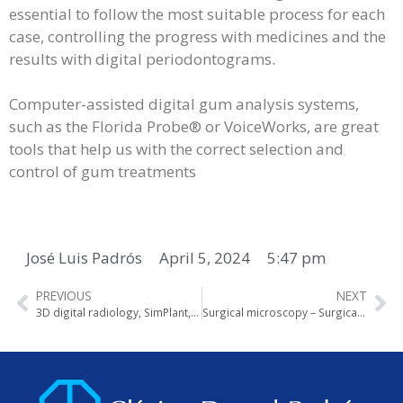
essential to follow the most suitable process for each
case, controlling the progress with medicines and the
results with digital periodontograms.
Computer-assisted digital gum analysis systems,
such as the Florida Probe® or VoiceWorks, are great
tools that help us with the correct selection and
control of gum treatments
José Luis Padrós
April 5, 2024
5:47 pm
PREVIOUS
NEXT
3D digital radiology, SimPlant, Real Scan
Surgical microscopy – Surgical loupes – Endoscopy