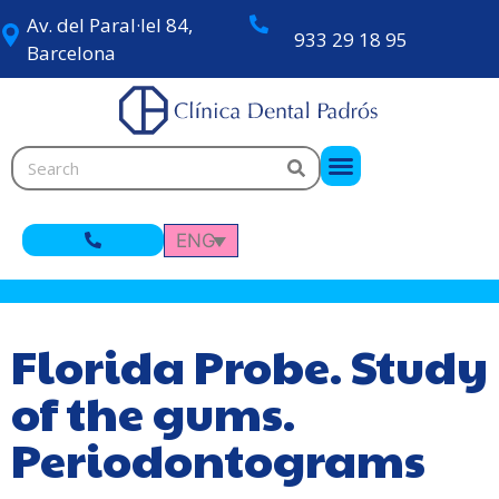
Av. del Paral·lel 84,
933 29 18 95
Barcelona
ENG
Florida Probe. Study
of the gums.
Periodontograms