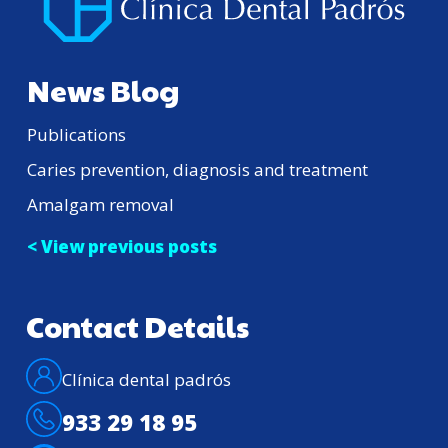
News Blog
Publications
Caries prevention, diagnosis and treatment
Amalgam removal
< View previous posts
Contact Details
Clínica dental padrós
933 29 18 95