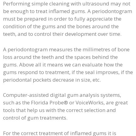
Performing simple cleaning with ultrasound may not
be enough to treat inflamed gums. A periodontogram
must be prepared in order to fully appreciate the
condition of the gums and the bones around the
teeth, and to control their development over time.
A periodontogram measures the millimetres of bone
loss around the teeth and the spaces behind the
gums. Above all it means we can evaluate how the
gums respond to treatment, if the seal improves, if the
periodontal pockets decrease in size, etc.
Computer-assisted digital gum analysis systems,
such as the Florida Probe® or VoiceWorks, are great
tools that help us with the correct selection and
control of gum treatments.
For the correct treatment of inflamed gums it is