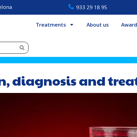
celona
933 29 18 95
Treatments
About us
Award
on, diagnosis and tre