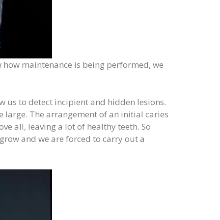
eview how maintenance is being performed, we
 us to detect incipient and hidden lesions.
 large. The arrangement of an initial caries
 all, leaving a lot of healthy teeth. So
grow and we are forced to carry out a