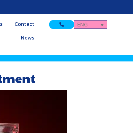
s
Contact
ENG
News
atment