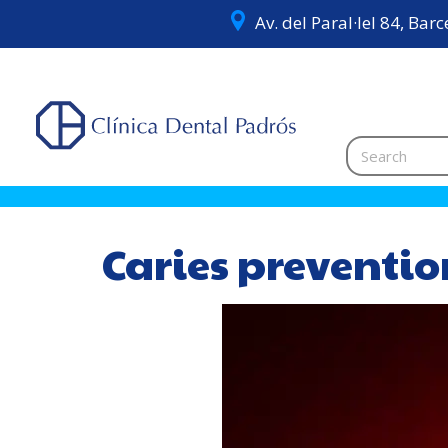
Av. del Paral·lel 84, Bar
Caries preventi