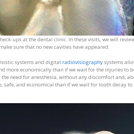
check-ups at the dental clinic. In these visits, we will r
d make sure that no new cavities have appeared.
gnostic systems and digital
radiovisiography
systems allow
 more economically than if we wait for the injuries to be
 the need for anesthesia, without any discomfort and, above
safe, and economical than if we wait for tooth decay to 