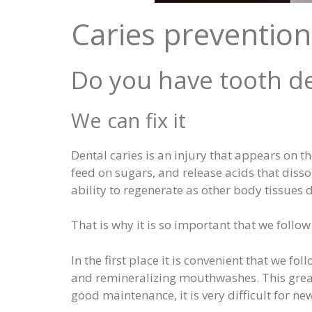
Caries prevention
Do you have tooth de
We can fix it
Dental caries is an injury that appears on t
feed on sugars, and release acids that disso
ability to regenerate as other body tissues 
That is why it is so important that we follo
In the first place it is convenient that we f
and remineralizing mouthwashes. This great
good maintenance, it is very difficult for ne