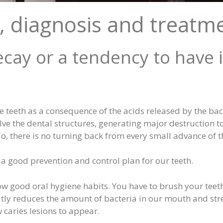
, diagnosis and treatm
cay or a tendency to have i
he teeth as a consequence of the acids released by the ba
lve the dental structures, generating major destruction to
do, there is no turning back from every small advance of th
w a good prevention and control plan for our teeth.
ollow good oral hygiene habits. You have to brush your teet
ly reduces the amount of bacteria in our mouth and stre
w caries lesions to appear.