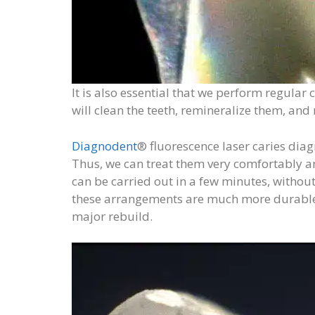
It is also essential that we perform regular 
will clean the teeth, remineralize them, an
Diagnodent
® fluorescence laser caries dia
Thus, we can treat them very comfortably and
can be carried out in a few minutes, without
these arrangements are much more durable, 
major rebuild.