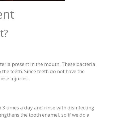
ent
t?
cteria present in the mouth. These bacteria
 the teeth. Since teeth do not have the
ese injuries.
h 3 times a day and rinse with disinfecting
ngthens the tooth enamel, so if we do a