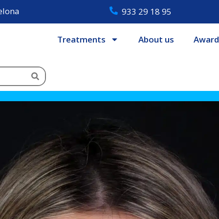
celona
933 29 18 95
Treatments
About us
Award