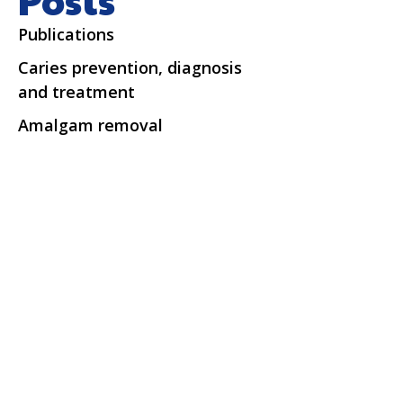
Publications
Caries prevention, diagnosis
and treatment
Amalgam removal