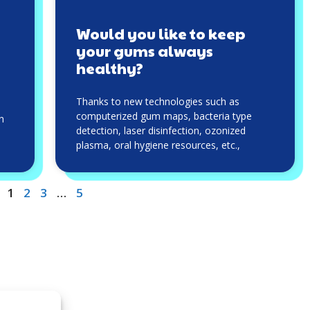
Would you like to keep
your gums always
healthy?
Thanks to new technologies such as
computerized gum maps, bacteria type
an
detection, laser disinfection, ozonized
plasma, oral hygiene resources, etc.,
1
2
3
…
5