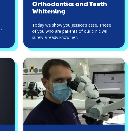
Orthodontics and Teeth
Whitening
Today we show you Jessica’s case. Those
or
of you who are patients of our clinic will
surely already know her.