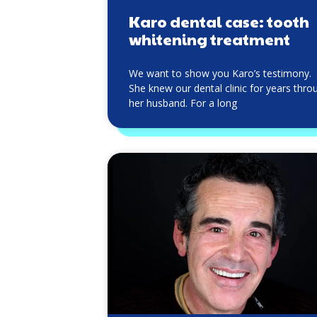
Karo dental case: tooth
whitening treatment
We want to show you Karo’s testimony.
She knew our dental clinic for years thro
her husband. For a long