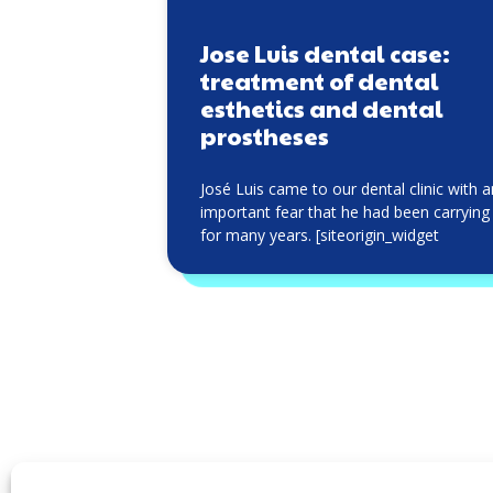
Jose Luis dental case:
treatment of dental
esthetics and dental
prostheses
José Luis came to our dental clinic with 
important fear that he had been carrying
for many years. [siteorigin_widget