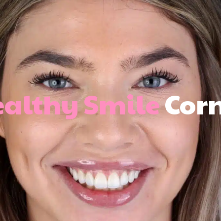
althy Smile
Cor