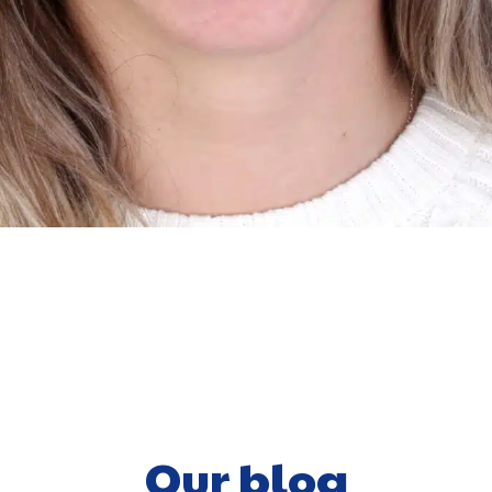
Our blog