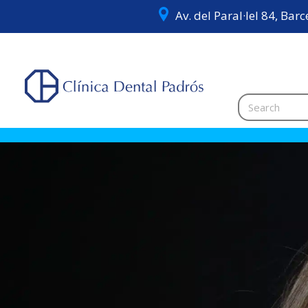
Av. del Paral·lel 84, Bar