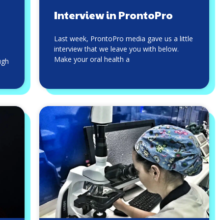
Interview in ProntoPro
Last week, ProntoPro media gave us a little
interview that we leave you with below.
Make your oral health a
ugh