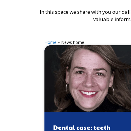
In this space we share with you our daily
valuable informa
Home
»
News home
Dental case: teeth