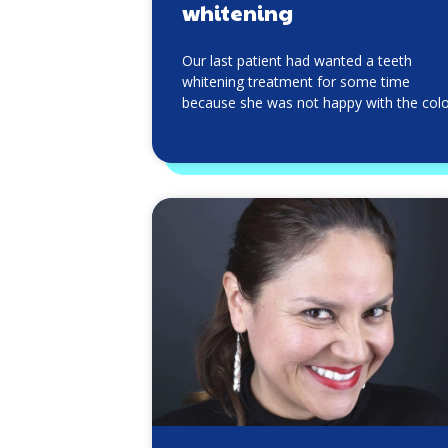
whitening
Our last patient had wanted a teeth
whitening treatment for some time
because she was not happy with the col