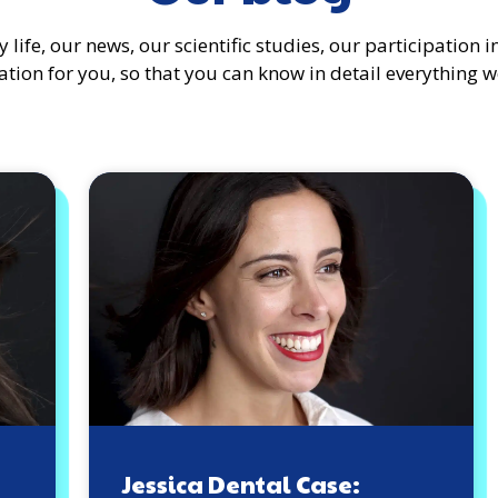
 life, our news, our scientific studies, our participation
tion for you, so that you can know in detail everything w
Jessica Dental Case: