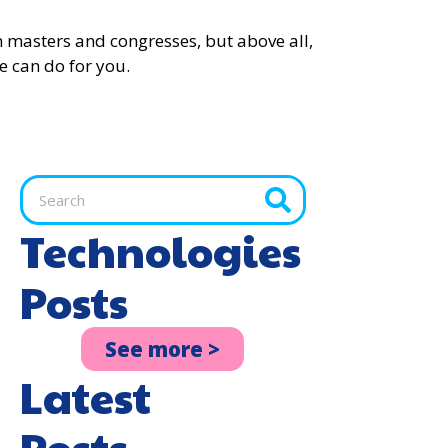
 in masters and congresses, but above all,
e can do for you.
Technologies
Posts
See more >
Latest
Posts