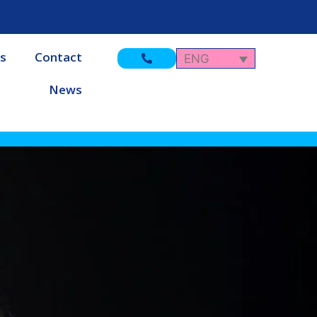
s
Contact
ENG
News