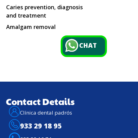
Caries prevention, diagnosis
and treatment
Amalgam removal
CHAT
Contact Details
Clínica dental padrós
933 29 18 95