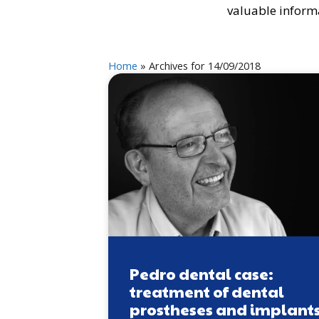
valuable informa
Home
»
Archives for 14/09/2018
Pedro dental case:
treatment of dental
prostheses and implant