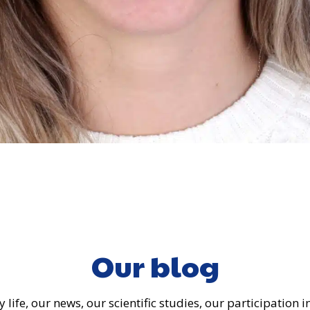
Our blog
 life, our news, our scientific studies, our participation