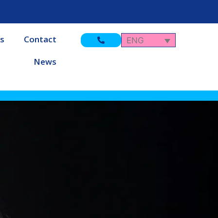
s
Contact
ENG
News