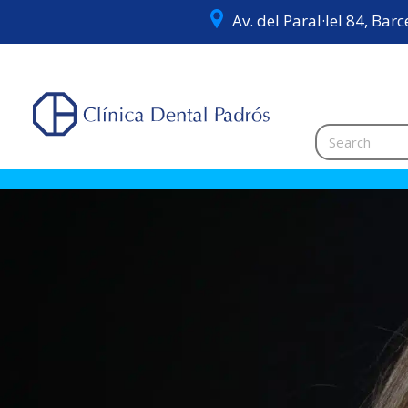
Av. del Paral·lel 84, Bar