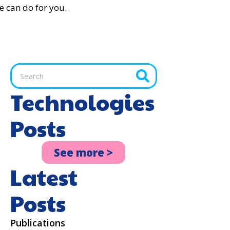
e can do for you.
Technologies
Posts
See more >
Latest
Posts
Publications