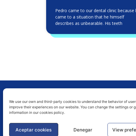
Pedro came to our dental clinic because
came to a situation that he himself
describes as unbearable. His teeth
We use our own and third-party cookies to understand the behavior of user
improve their experiences on our website. You can change the settings or 
News Blog
information in our cookies policy.
Publications
Aceptar cookies
Denegar
View pref
Caries prevention, diagnosis and treatment