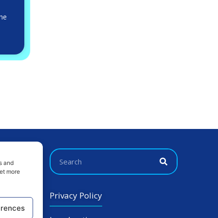
 he
s and
get more
Privacy Policy
erences