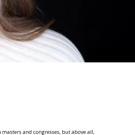
 in masters and congresses, but above all,