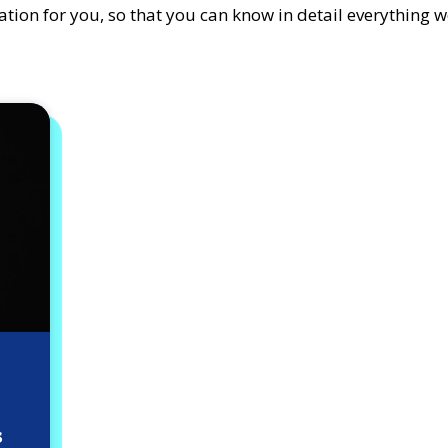
tion for you, so that you can know in detail everything w
s