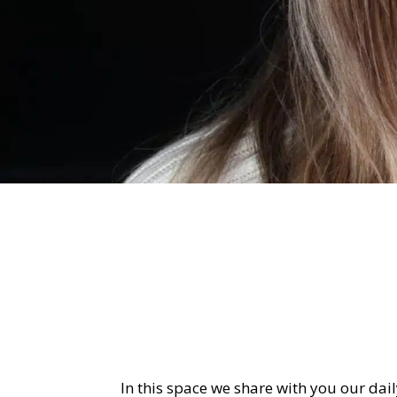
In this space we share with you our daily