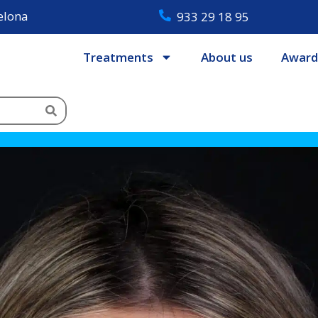
celona
933 29 18 95
Treatments
About us
Award