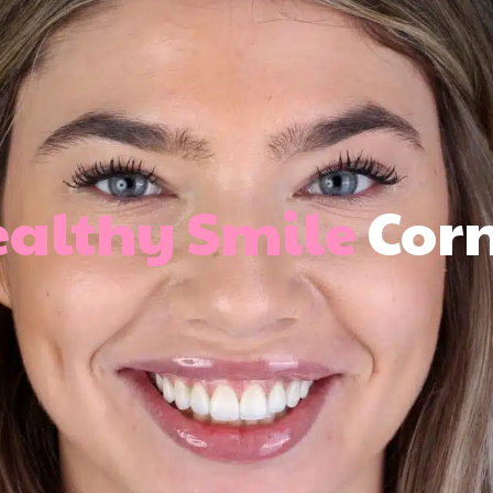
althy Smile
Cor